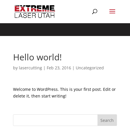
Composer detected issues in your platform: Your Composer
dependencies require a PHP version ">= 8.1.0".
Hello world!
by
lasercutting
|
Feb 23, 2016
|
Uncategorized
Welcome to WordPress. This is your first post. Edit or
delete it, then start writing!