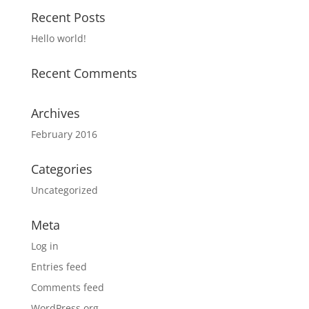
Recent Posts
Hello world!
Recent Comments
Archives
February 2016
Categories
Uncategorized
Meta
Log in
Entries feed
Comments feed
WordPress.org