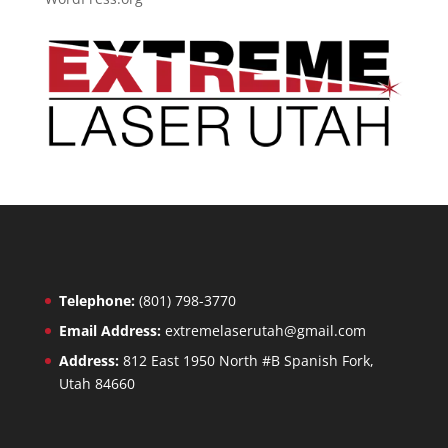
Telephone:
(801) 798-3770
Email Address:
extremelaserutah@gmail.com
Address:
812 East 1950 North #B Spanish Fork,
Utah 84660